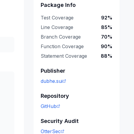
Package Info
Test Coverage
92
%
Line Coverage
85
%
Branch Coverage
70
%
Function Coverage
90
%
Statement Coverage
88
%
Publisher
dubhe.sui
Repository
GitHub
Security Audit
OtterSec