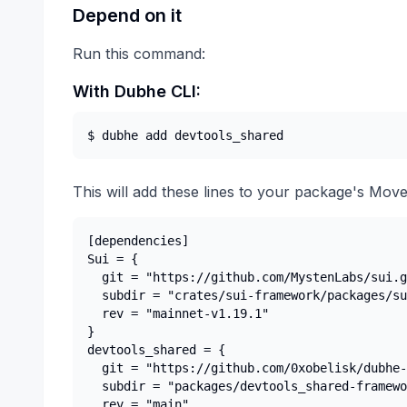
Depend on it
Run this command:
With Dubhe CLI:
$ dubhe add 
devtools_shared
This will add these lines to your package's Move
[dependencies]

Sui = {

  git = "https://github.com/MystenLabs/sui.g
  subdir = "crates/sui-framework/packages/su
  rev = "mainnet-v1.19.1"

}

devtools_shared = {

  git = "https://github.com/0xobelisk/dubhe-
  subdir = "packages/devtools_shared-framewo
  rev = "main"
