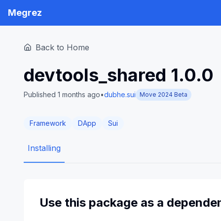
Megrez
Back to Home
devtools_shared
1.0.0
Published 1 months ago
•
dubhe.sui
Move 2024 Beta
Framework
DApp
Sui
Installing
Use this package as a depende