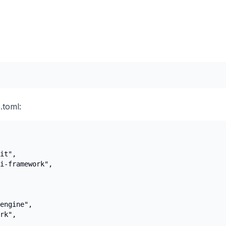
.toml:
it",

i-framework",

engine",

rk",
