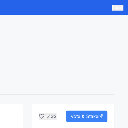
Login
1,432
Vote & Stake